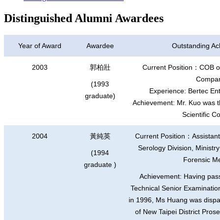
Distinguished Alumni Awardees
Year of Award
Awardee
Outstanding A
2003
郭柏壯
Current Position
：
COB of
Compan
(1993
Experience: Bertec E
graduate)
Achievement: Mr. Kuo was 
Scientific 
2004
黃純英
Current Position
：
Assistan
Serology Division, Ministry 
(1994
Forensic M
graduate )
Achievement: Having pas
Technical Senior Examination
in 1996, Ms Huang was dispat
of New Taipei District Pros