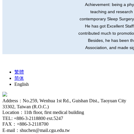
Achievement: being a phys
teaching and research 
contemporary Sleep Surgery a
He has got Excellent Sta
contributed much to promotio
Besides, he has been the
Association, and made sign
繁體
简体
English
Address：No.259, Wenhua 1st Rd., Guishan Dist., Taoyuan City
33302, Taiwan (R.O.C.)
Location：11th floor, first medical building
TEL: +886-3-2118800 ext.5247
FAX：+886-3-2118700
E-mail：shuchen@mail.cgu.edu.tw