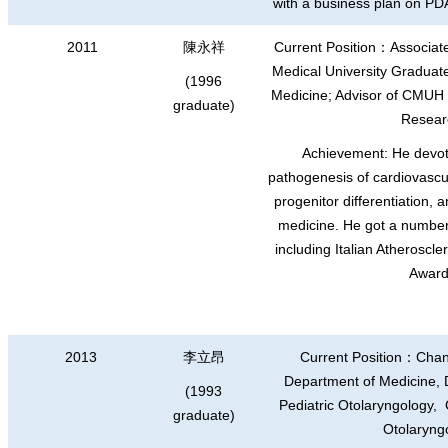
with a business plan on PD
2011
陳永祥
Current Position
：
Associat
Medical University Graduate 
(1996
Medicine; Advisor of CMUH
graduate)
Resear
Achievement: He devot
pathogenesis of cardiovascul
progenitor differentiation, 
medicine. He got a numbe
including Italian Atheroscl
Award
2013
李立昂
Current Position
：
Chan
Department of Medicine, Di
(1993
Pediatric Otolaryngology
graduate)
Otolaryng