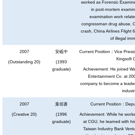
worked as Forensic Examiner
in post-mortem examina
examination work relate
congressman drug abuse, Chi
crash, China Airlines Flight
of illegal im
2007
安砥中
Current Position
：
Vice Presi
Kingsoft 
(Outstanding 20)
(1993
graduate)
Achievement: He joined Wayi
Entertainment Co. at 200
company to become a leader
industr
2007
葉佰蒼
Current Position
：
Depu
(Creative 20)
(1996
Achievement: While he worke
graduate)
at CGU, he teamed with his
Taiwan Industry Bank Vent