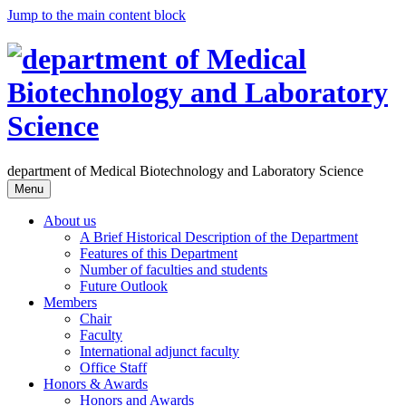
Jump to the main content block
department of Medical Biotechnology and Laboratory Science
Menu
About us
A Brief Historical Description of the Department
Features of this Department
Number of faculties and students
Future Outlook
Members
Chair
Faculty
International adjunct faculty
Office Staff
Honors & Awards
Honors and Awards