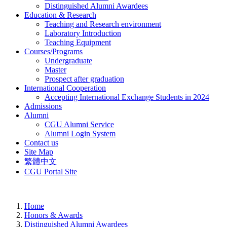
Distinguished Alumni Awardees
Education & Research
Teaching and Research environment
Laboratory Introduction
Teaching Equipment
Courses/Programs
Undergraduate
Master
Prospect after graduation
International Cooperation
Accepting International Exchange Students in 2024
Admissions
Alumni
CGU Alumni Service
Alumni Login System
Contact us
Site Map
繁體中文
CGU Portal Site
Home
Honors & Awards
Distinguished Alumni Awardees